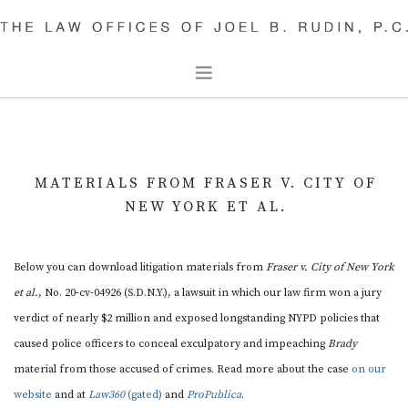
CIVIL RIGHTS
CRIMINAL DEFENSE
MATERIALS FROM FRASER V. CITY OF
OUR PEOPLE
NEW YORK ET AL.
JOEL B. RUDIN
JACOB LOUP
Below you can download litigation materials from
Fraser v. City of New York
DAVID RUDIN
et al.
, No. 20-cv-04926 (S.D.N.Y.), a lawsuit in which our law firm won a jury
PARTHA SHARMA
verdict of nearly $2 million and exposed longstanding NYPD policies that
caused police officers to conceal exculpatory and impeaching
Brady
DAVID KEENAN
material from those accused of crimes. Read more about the case
on our
SAM THYPIN-BERMEO
website
and at
Law360
(gated)
and
ProPublica
.