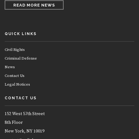
READ MORE NEWS
QUICK LINKS
Civil Rights
Criminal Defense
News
Contact Us
Legal Notices
CONTACT US
152 West 57th Street
8th Floor
New York, NY 10019