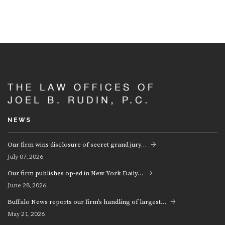
NEWS
Our firm wins disclosure of secret grand jury…
07, 2026
July
Our firm publishes op-ed in New York Daily…
28, 2026
June
Buffalo News reports our firm’s handling of largest…
21, 2026
May