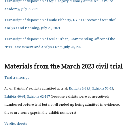
Transcript of deposition of Sgt. Gregory McNally of the NYPD Police
Academy, July 7, 2021
Transcript of deposition of Katie Flaherty, NYPD Director of Statistical
Analysis and Planning, July 28, 2021
Transcript of deposition of Stella Urban, Commanding Officer of the
NYPD Assessment and Analysis Unit, July 28, 2021
Materials from the March 2023 civil trial
Trial transcript
All of Plaintiffs’ exhibits admitted at trial:
Exhibits 1-38A
;
Exhibits 53-55
;
Exhibits 60-61
;
Exhibits 62-167
(because exhibits were consecutively
numbered before trial but not all ended up being admitted in evidence,
there are some gaps in the exhibit numbers)
Verdict sheets