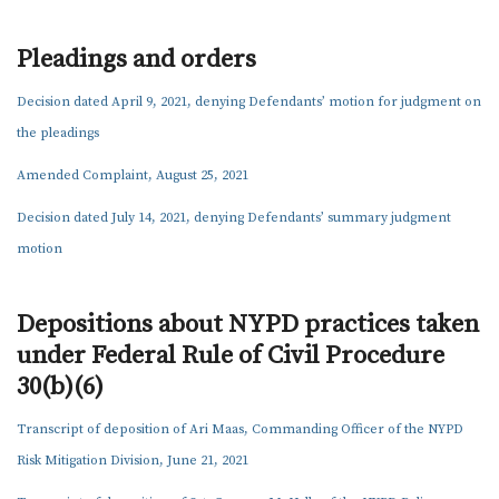
SAM KUHN
AMARIAH THURSTON
Pleadings and orders
MADELEINE WREN
Decision dated April 9, 2021, denying Defendants’ motion for judgment on
NEWS
the pleadings
KEY MATERIALS
Amended Complaint, August 25, 2021
CONTACT US
Decision dated July 14, 2021, denying Defendants’ summary judgment
motion
Depositions about NYPD practices taken
under Federal Rule of Civil Procedure
30(b)(6)
Transcript of deposition of Ari Maas, Commanding Officer of the NYPD
Risk Mitigation Division, June 21, 2021