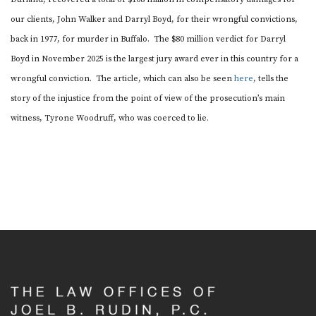
SAM KUHN
our clients, John Walker and Darryl Boyd, for their wrongful convictions,
AMARIAH THURSTON
back in 1977, for murder in Buffalo. The $80 million verdict for Darryl
MADELEINE WREN
Boyd in November 2025 is the largest jury award ever in this country for a
wrongful conviction. The article, which can also be seen
here
, tells the
NEWS
story of the injustice from the point of view of the prosecution’s main
KEY MATERIALS
witness, Tyrone Woodruff, who was coerced to lie.
CONTACT US