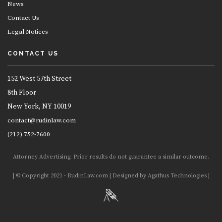
News
Contact Us
Legal Notices
CONTACT US
152 West 57th Street
8th Floor
New York, NY 10019
contact@rudinlaw.com
(212) 752-7600
Attorney Advertising. Prior results do not guarantee a similar outcome.
| © Copyright 2021 - RudinLaw.com | Designed by Agathus Technologies |