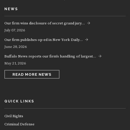
NEWS
Our firm wins disclosure of secret grand jury…
07, 2026
July
Our firm publishes op-ed in New York Daily…
28, 2026
June
Buffalo News reports our firm’s handling of largest…
21, 2026
May
READ MORE NEWS
QUICK LINKS
Civil Rights
Criminal Defense