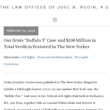
FEBRUARY 25, 2026
CIVIL RIGHTS
Our firm’s “Buffalo 5” Case and $108 Million in
CRIMINAL DEFENSE
Total Verdicts Featured in The New Yorker
OUR PEOPLE
Filed under
Civil Rights
,
Prosecutorial Misconduct
,
Wrongful
JOEL B. RUDIN
Conviction
JACOB LOUP
DAVID RUDIN
Today Jennifer Gonnerman published in The New Yorker Magazine
PARTHA SHARMA
website a full length feature
article
on our upstate New York case, the
DAVID KEENAN
“Buffalo Five.” Last year, in two federal civil rights trials held in Rochester,
SAM THYPIN-BERMEO
N.Y., our firm, together with co-counsel WilmerHale and Hoover &
Durland, recovered a total of $108 million in compensatory damages for