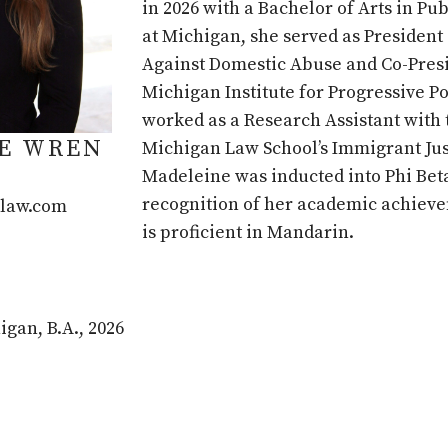
in 2026 with a Bachelor of Arts in Pub
at Michigan, she served as President 
Against Domestic Abuse and Co-Presi
Michigan Institute for Progressive Po
worked as a Research Assistant with 
E WREN
Michigan Law School’s Immigrant Jus
Madeleine was inducted into Phi Bet
recognition of her academic achiev
law.com
is proficient in Mandarin.
igan, B.A., 2026