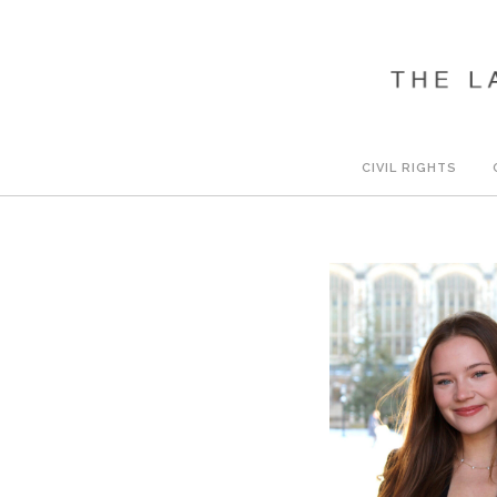
CIVIL RIGHTS