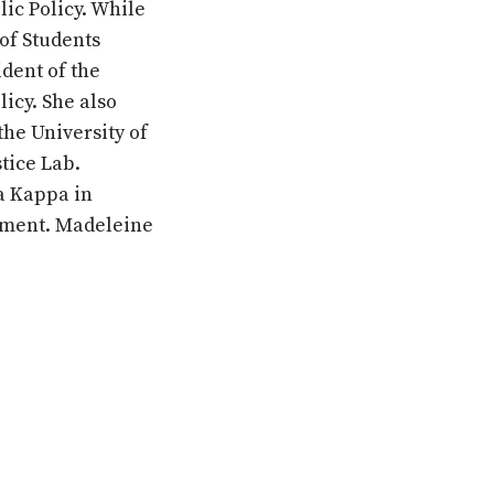
lic Policy. While
of Students
dent of the
licy. She also
the University of
tice Lab.
a Kappa in
ement. Madeleine