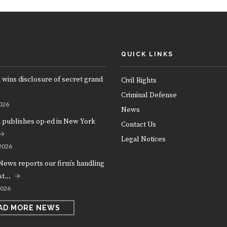
QUICK LINKS
 wins disclosure of secret grand
Civil Rights
Criminal Defense
026
News
m publishes op-ed in New York
Contact Us
Legal Notices
2026
News reports our firm’s handling
est…
2026
AD MORE NEWS