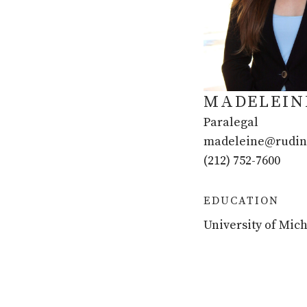
MADELEIN
Paralegal
madeleine@rudin
(212) 752-7600
EDUCATION
University of Mich