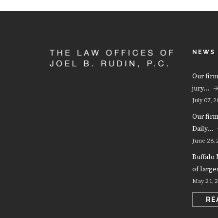
NEWS
Our firm
jury…
07, 2
July
Our fir
Daily…
28, 
June
Buffalo 
of larg
21, 
May
RE