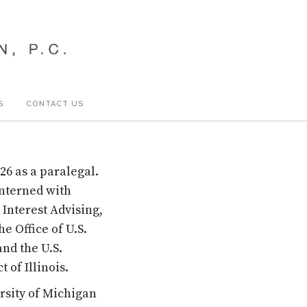
S
CONTACT US
26 as a paralegal.
interned with
 Interest Advising,
e Office of U.S.
and the U.S.
 of Illinois.
rsity of Michigan