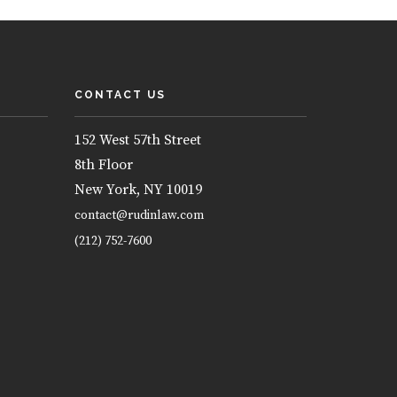
CONTACT US
152 West 57th Street
8th Floor
New York, NY 10019
contact@rudinlaw.com
(212) 752-7600