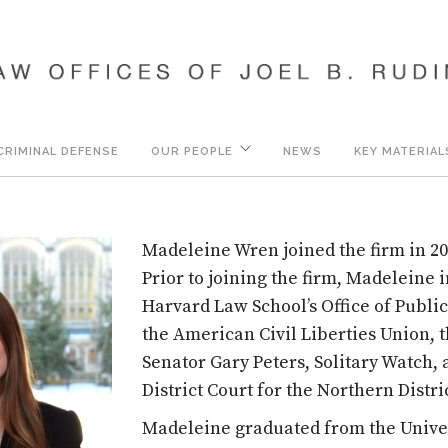
CRIMINAL DEFENSE
OUR PEOPLE
NEWS
KEY MATERIAL
Madeleine Wren joined the firm in 20
Prior to joining the firm, Madeleine 
Harvard Law School’s Office of Public
the American Civil Liberties Union, th
Senator Gary Peters, Solitary Watch, 
District Court for the Northern District
Madeleine graduated from the Unive